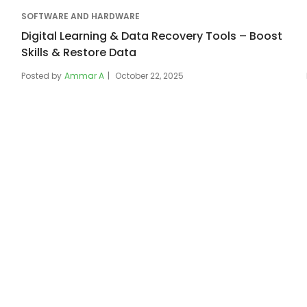
SOFTWARE AND HARDWARE
Digital Learning & Data Recovery Tools – Boost
Skills & Restore Data
Posted by
Ammar A
October 22, 2025