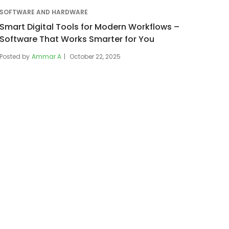
SOFTWARE AND HARDWARE
Smart Digital Tools for Modern Workflows –
Software That Works Smarter for You
Posted by
Ammar A
October 22, 2025