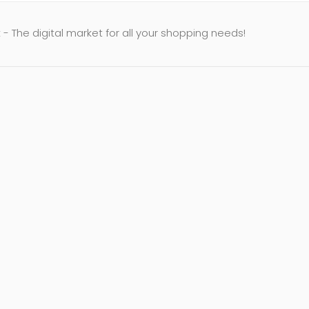
- The digital market for all your shopping needs!