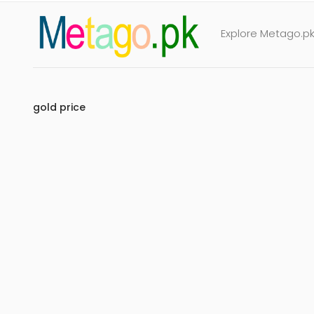
Explore Metago.pk 
gold price