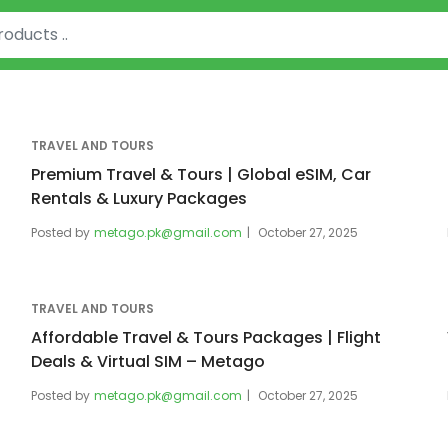
TRAVEL AND TOURS
Premium Travel & Tours | Global eSIM, Car
Rentals & Luxury Packages
Posted by
metago.pk@gmail.com
October 27, 2025
TRAVEL AND TOURS
Affordable Travel & Tours Packages | Flight
Deals & Virtual SIM – Metago
Posted by
metago.pk@gmail.com
October 27, 2025