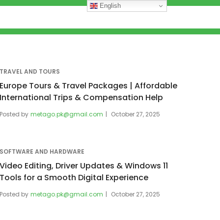
English
TRAVEL AND TOURS
Europe Tours & Travel Packages | Affordable
International Trips & Compensation Help
Posted by
metago.pk@gmail.com
October 27, 2025
SOFTWARE AND HARDWARE
Video Editing, Driver Updates & Windows 11
Tools for a Smooth Digital Experience
Posted by
metago.pk@gmail.com
October 27, 2025