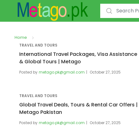
Search for:
Home
TRAVEL AND TOURS
International Travel Packages, Visa Assistance
& Global Tours | Metago
Posted by
metago.pk@gmail.com
October 27, 2025
TRAVEL AND TOURS
Global Travel Deals, Tours & Rental Car Offers |
Metago Pakistan
Posted by
metago.pk@gmail.com
October 27, 2025