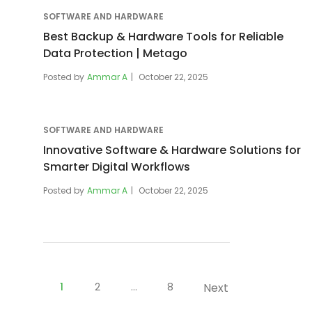
SOFTWARE AND HARDWARE
Best Backup & Hardware Tools for Reliable
Data Protection | Metago
Posted by
Ammar A
October 22, 2025
SOFTWARE AND HARDWARE
Innovative Software & Hardware Solutions for
Smarter Digital Workflows
Posted by
Ammar A
October 22, 2025
Posts
pagination
1
2
…
8
Next