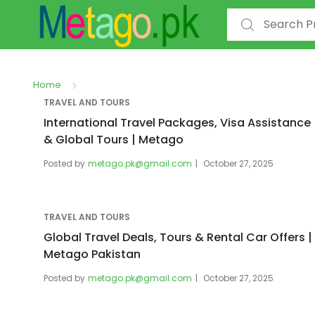
Search for:
Home
TRAVEL AND TOURS
International Travel Packages, Visa Assistance
& Global Tours | Metago
Posted by
metago.pk@gmail.com
October 27, 2025
TRAVEL AND TOURS
Global Travel Deals, Tours & Rental Car Offers |
Metago Pakistan
Posted by
metago.pk@gmail.com
October 27, 2025