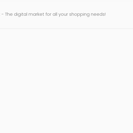
- The digital market for all your shopping needs!