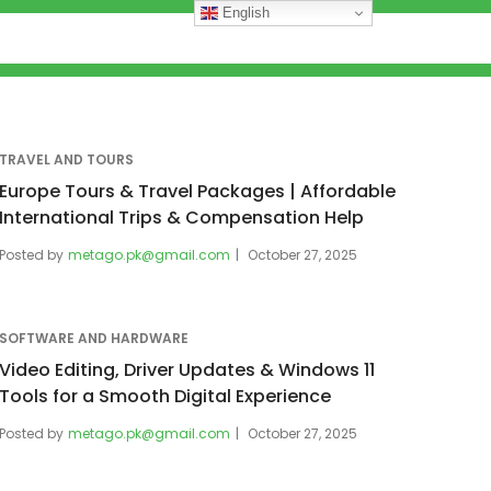
English
TRAVEL AND TOURS
Europe Tours & Travel Packages | Affordable
International Trips & Compensation Help
Posted by
metago.pk@gmail.com
October 27, 2025
SOFTWARE AND HARDWARE
Video Editing, Driver Updates & Windows 11
Tools for a Smooth Digital Experience
Posted by
metago.pk@gmail.com
October 27, 2025