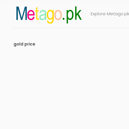
Explore Metago.pk 
gold price