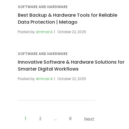
SOFTWARE AND HARDWARE
Best Backup & Hardware Tools for Reliable
Data Protection | Metago
Posted by
Ammar A
October 22, 2025
SOFTWARE AND HARDWARE
Innovative Software & Hardware Solutions for
Smarter Digital Workflows
Posted by
Ammar A
October 22, 2025
Posts
pagination
1
2
…
8
Next