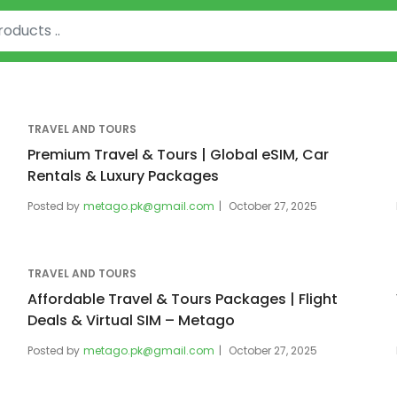
TRAVEL AND TOURS
Premium Travel & Tours | Global eSIM, Car
Rentals & Luxury Packages
Posted by
metago.pk@gmail.com
October 27, 2025
TRAVEL AND TOURS
Affordable Travel & Tours Packages | Flight
Deals & Virtual SIM – Metago
Posted by
metago.pk@gmail.com
October 27, 2025