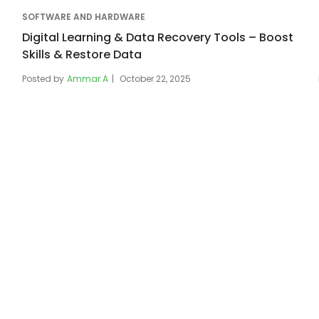
SOFTWARE AND HARDWARE
Digital Learning & Data Recovery Tools – Boost
Skills & Restore Data
Posted by
Ammar A
October 22, 2025