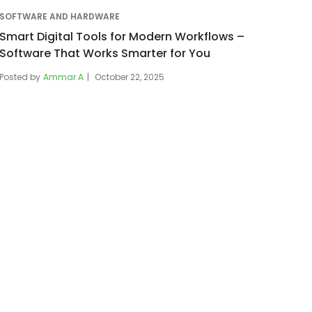
SOFTWARE AND HARDWARE
Smart Digital Tools for Modern Workflows –
Software That Works Smarter for You
Posted by
Ammar A
October 22, 2025