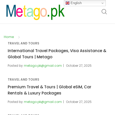
English
Home
TRAVEL AND TOURS
International Travel Packages, Visa Assistance &
Global Tours | Metago
Posted by
metago.pk@gmail.com
October 27, 2025
TRAVEL AND TOURS
Premium Travel & Tours | Global eSIM, Car
Rentals & Luxury Packages
Posted by
metago.pk@gmail.com
October 27, 2025