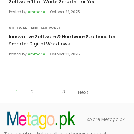
Software That Works Smarter for You
Posted by
Ammar A
October 22, 2025
SOFTWARE AND HARDWARE
Innovative Software & Hardware Solutions for
Smarter Digital Workflows
Posted by
Ammar A
October 22, 2025
Posts
pagination
1
2
…
8
Next
Explore Metago.pk -
The digital market for all your shopping needs!