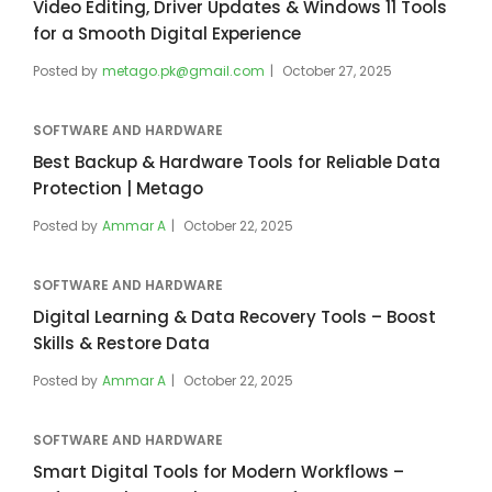
Video Editing, Driver Updates & Windows 11 Tools
for a Smooth Digital Experience
Posted by
metago.pk@gmail.com
October 27, 2025
SOFTWARE AND HARDWARE
Best Backup & Hardware Tools for Reliable Data
Protection | Metago
Posted by
Ammar A
October 22, 2025
SOFTWARE AND HARDWARE
Digital Learning & Data Recovery Tools – Boost
Skills & Restore Data
Posted by
Ammar A
October 22, 2025
SOFTWARE AND HARDWARE
Smart Digital Tools for Modern Workflows –