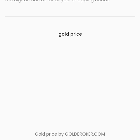
gold price
Gold price by
GOLDBROKER.COM