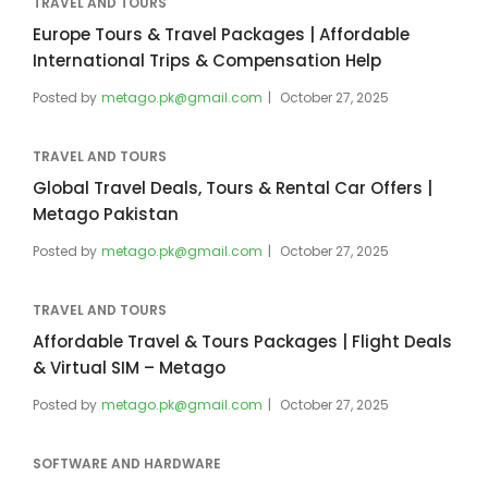
TRAVEL AND TOURS
Europe Tours & Travel Packages | Affordable
International Trips & Compensation Help
Posted by
metago.pk@gmail.com
October 27, 2025
TRAVEL AND TOURS
Global Travel Deals, Tours & Rental Car Offers |
Metago Pakistan
Posted by
metago.pk@gmail.com
October 27, 2025
TRAVEL AND TOURS
Affordable Travel & Tours Packages | Flight Deals
& Virtual SIM – Metago
Posted by
metago.pk@gmail.com
October 27, 2025
SOFTWARE AND HARDWARE