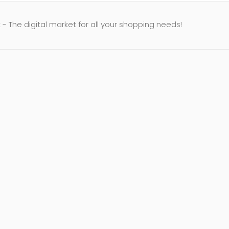
- The digital market for all your shopping needs!