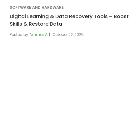
SOFTWARE AND HARDWARE
Digital Learning & Data Recovery Tools – Boost
Skills & Restore Data
Posted by
Ammar A
October 22, 2025