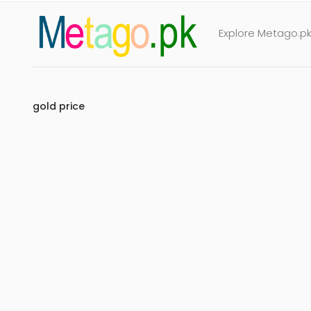
Explore Metago.pk 
gold price