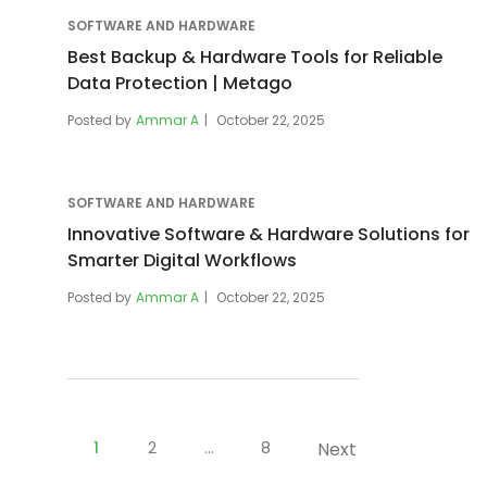
SOFTWARE AND HARDWARE
Best Backup & Hardware Tools for Reliable
Data Protection | Metago
Posted by
Ammar A
October 22, 2025
SOFTWARE AND HARDWARE
Innovative Software & Hardware Solutions for
Smarter Digital Workflows
Posted by
Ammar A
October 22, 2025
Posts
pagination
1
2
…
8
Next