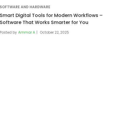
SOFTWARE AND HARDWARE
Smart Digital Tools for Modern Workflows –
Software That Works Smarter for You
Posted by
Ammar A
October 22, 2025