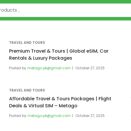
TRAVEL AND TOURS
Premium Travel & Tours | Global eSIM, Car
Rentals & Luxury Packages
Posted by
metago.pk@gmail.com
October 27, 2025
TRAVEL AND TOURS
Affordable Travel & Tours Packages | Flight
Deals & Virtual SIM – Metago
Posted by
metago.pk@gmail.com
October 27, 2025