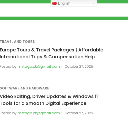
English
TRAVEL AND TOURS
Europe Tours & Travel Packages | Affordable
International Trips & Compensation Help
Posted by
metago.pk@gmail.com
October 27, 2025
SOFTWARE AND HARDWARE
Video Editing, Driver Updates & Windows 11
Tools for a Smooth Digital Experience
Posted by
metago.pk@gmail.com
October 27, 2025