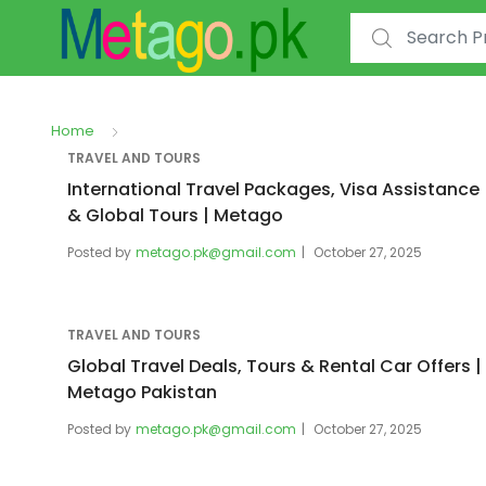
Search for:
Home
TRAVEL AND TOURS
International Travel Packages, Visa Assistance
& Global Tours | Metago
Posted by
metago.pk@gmail.com
October 27, 2025
TRAVEL AND TOURS
Global Travel Deals, Tours & Rental Car Offers |
Metago Pakistan
Posted by
metago.pk@gmail.com
October 27, 2025