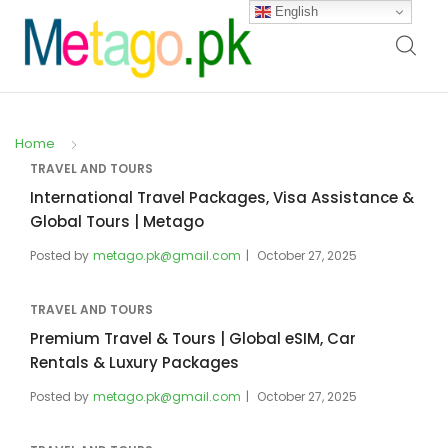
English
Home
TRAVEL AND TOURS
International Travel Packages, Visa Assistance &
Global Tours | Metago
Posted by
metago.pk@gmail.com
October 27, 2025
TRAVEL AND TOURS
Premium Travel & Tours | Global eSIM, Car
Rentals & Luxury Packages
Posted by
metago.pk@gmail.com
October 27, 2025