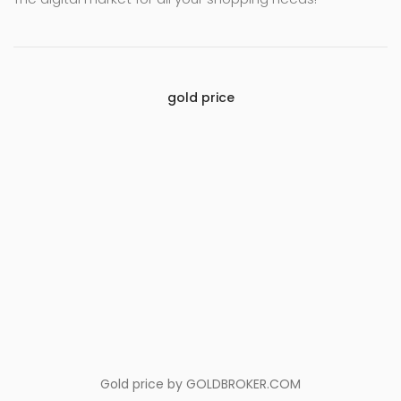
gold price
Gold price by
GOLDBROKER.COM