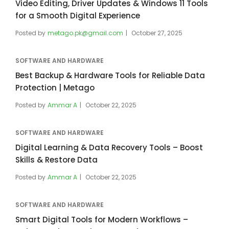
Video Editing, Driver Updates & Windows 11 Tools
for a Smooth Digital Experience
Posted by
metago.pk@gmail.com
October 27, 2025
SOFTWARE AND HARDWARE
Best Backup & Hardware Tools for Reliable Data
Protection | Metago
Posted by
Ammar A
October 22, 2025
SOFTWARE AND HARDWARE
Digital Learning & Data Recovery Tools – Boost
Skills & Restore Data
Posted by
Ammar A
October 22, 2025
SOFTWARE AND HARDWARE
Smart Digital Tools for Modern Workflows –