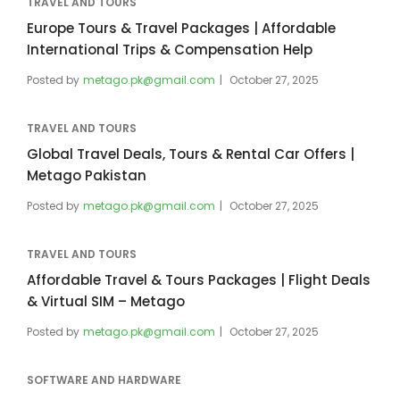
TRAVEL AND TOURS
Europe Tours & Travel Packages | Affordable
International Trips & Compensation Help
Posted by
metago.pk@gmail.com
October 27, 2025
TRAVEL AND TOURS
Global Travel Deals, Tours & Rental Car Offers |
Metago Pakistan
Posted by
metago.pk@gmail.com
October 27, 2025
TRAVEL AND TOURS
Affordable Travel & Tours Packages | Flight Deals
& Virtual SIM – Metago
Posted by
metago.pk@gmail.com
October 27, 2025
SOFTWARE AND HARDWARE