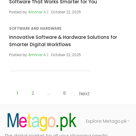
Software That Works Smarter for You
Posted by
Ammar A
October 22, 2025
SOFTWARE AND HARDWARE
Innovative Software & Hardware Solutions for
Smarter Digital Workflows
Posted by
Ammar A
October 22, 2025
Posts
pagination
1
2
…
8
Next
Explore Metago.pk -
The digital market for all your shopping needs!