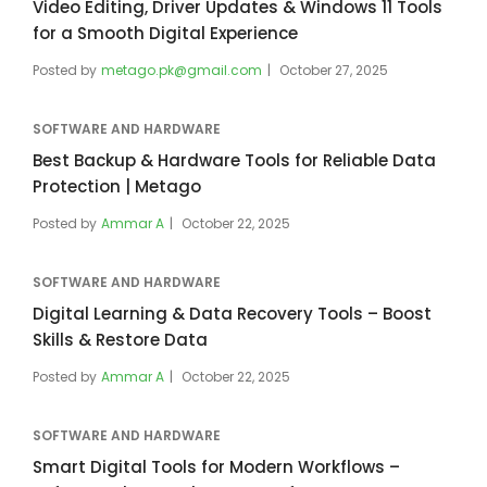
Video Editing, Driver Updates & Windows 11 Tools
for a Smooth Digital Experience
Posted by
metago.pk@gmail.com
October 27, 2025
SOFTWARE AND HARDWARE
Best Backup & Hardware Tools for Reliable Data
Protection | Metago
Posted by
Ammar A
October 22, 2025
SOFTWARE AND HARDWARE
Digital Learning & Data Recovery Tools – Boost
Skills & Restore Data
Posted by
Ammar A
October 22, 2025
SOFTWARE AND HARDWARE
Smart Digital Tools for Modern Workflows –