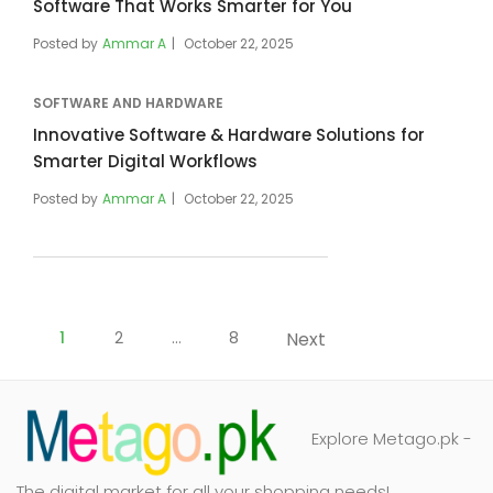
Software That Works Smarter for You
Posted by
Ammar A
October 22, 2025
SOFTWARE AND HARDWARE
Innovative Software & Hardware Solutions for
Smarter Digital Workflows
Posted by
Ammar A
October 22, 2025
Posts
pagination
1
2
…
8
Next
Explore Metago.pk -
The digital market for all your shopping needs!