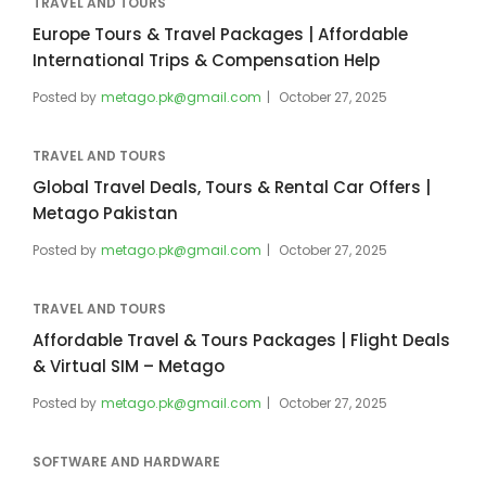
TRAVEL AND TOURS
Europe Tours & Travel Packages | Affordable
International Trips & Compensation Help
Posted by
metago.pk@gmail.com
October 27, 2025
TRAVEL AND TOURS
Global Travel Deals, Tours & Rental Car Offers |
Metago Pakistan
Posted by
metago.pk@gmail.com
October 27, 2025
TRAVEL AND TOURS
Affordable Travel & Tours Packages | Flight Deals
& Virtual SIM – Metago
Posted by
metago.pk@gmail.com
October 27, 2025
SOFTWARE AND HARDWARE