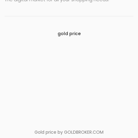
gold price
Gold price by
GOLDBROKER.COM