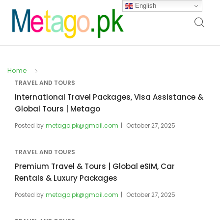
English
Home
TRAVEL AND TOURS
International Travel Packages, Visa Assistance &
Global Tours | Metago
Posted by
metago.pk@gmail.com
October 27, 2025
TRAVEL AND TOURS
Premium Travel & Tours | Global eSIM, Car
Rentals & Luxury Packages
Posted by
metago.pk@gmail.com
October 27, 2025